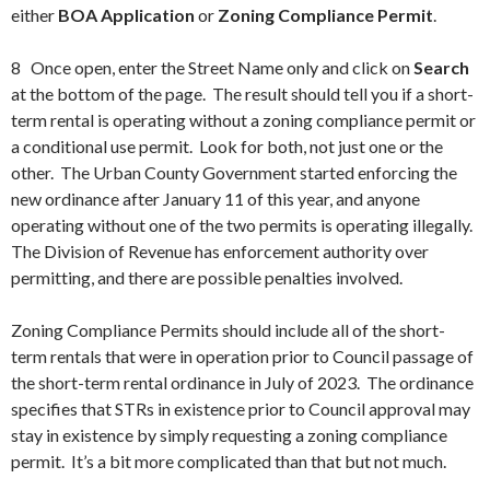
either
BOA Application
or
Zoning Compliance Permit
.
8 Once open, enter the Street Name only and click on
Search
at the bottom of the page. The result should tell you if a short-
term rental is operating without a zoning compliance permit or
a conditional use permit. Look for both, not just one or the
other. The Urban County Government started enforcing the
new ordinance after January 11 of this year, and anyone
operating without one of the two permits is operating illegally.
The Division of Revenue has enforcement authority over
permitting, and there are possible penalties involved.
Zoning Compliance Permits should include all of the short-
term rentals that were in operation prior to Council passage of
the short-term rental ordinance in July of 2023. The ordinance
specifies that STRs in existence prior to Council approval may
stay in existence by simply requesting a zoning compliance
permit. It’s a bit more complicated than that but not much.