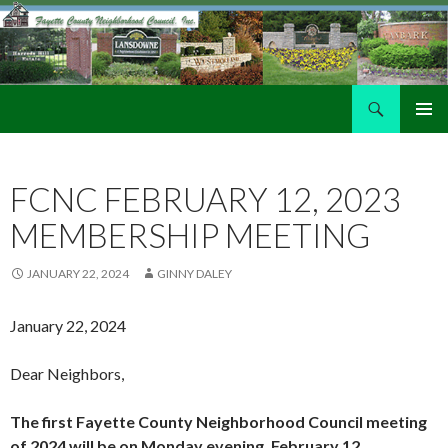
Search
Fayette County Neighborhood Council
SKIP
PRIMAR
TO
MENU
CONTENT
FCNC FEBRUARY 12, 2023
MEMBERSHIP MEETING
JANUARY 22, 2024
GINNY DALEY
January 22, 2024
Dear Neighbors,
The first Fayette County Neighborhood Council meeting
of 2024 will be on Monday evening, February 12,