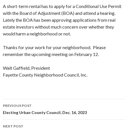
A short-term rental has to apply for a Conditional Use Permit
with the Board of Adjustment (BOA) and attend a hearing.
Lately the BOA has been approving applications from real
estate investors without much concern over whether they
would harm a neighborhood or not.
Thanks for your work for your neighborhood. Please
remember the upcoming meeting on February 12.
Walt Gaffield, President
Fayette County Neighborhood Council, Inc.
PREVIOUS POST
Post
Electing Urban County Council, Dec. 16, 2023
navigation
NEXT POST