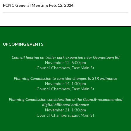
FCNC General Meeting Feb. 12, 2024
UPCOMING EVENTS
Council hearing on trailer park expansion near Georgetown Rd
November 12, 6:00 pm
Council Chambers, East Main St
Planning Commission to consider changes to STR ordinance
November 14, 1:30 pm
Council Chambers, East Main St
Planning Commission consideration of the Council-recommended
digital billboard ordinance
November 21, 1:30 pm
Council Chambers, East Main St