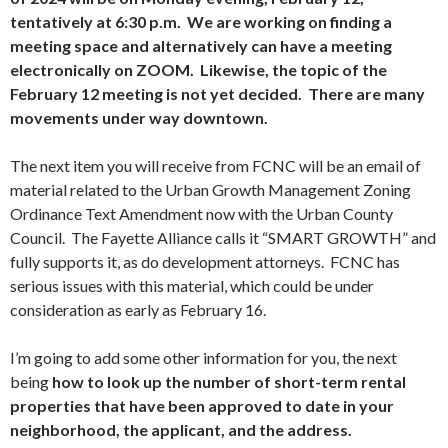
tentatively at 6:30 p.m. We are working on finding a
meeting space and alternatively can have a meeting
electronically on ZOOM. Likewise, the topic of the
February 12 meeting is not yet decided. There are many
movements under way downtown.
The next item you will receive from FCNC will be an email of
material related to the Urban Growth Management Zoning
Ordinance Text Amendment now with the Urban County
Council. The Fayette Alliance calls it “SMART GROWTH” and
fully supports it, as do development attorneys. FCNC has
serious issues with this material, which could be under
consideration as early as February 16.
I’m going to add some other information for you, the next
being
how to look up the number of short-term rental
properties that have been approved to date in your
neighborhood, the applicant, and the address.