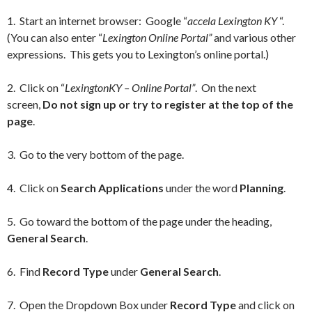
1. Start an internet browser: Google “
accela Lexington KY
“.
(You can also enter “
Lexington Online Portal”
and various other
expressions. This gets you to Lexington’s online portal.)
2. Click on “
LexingtonKY – Online Portal”
. On the next
screen,
Do not sign up or try to register at the top of the
page
.
3. Go to the very bottom of the page.
4. Click on
Search Applications
under the word
Planning
.
5. Go toward the bottom of the page under the heading,
General Search
.
6. Find
Record Type
under
General Search
.
7. Open the Dropdown Box under
Record Type
and click on